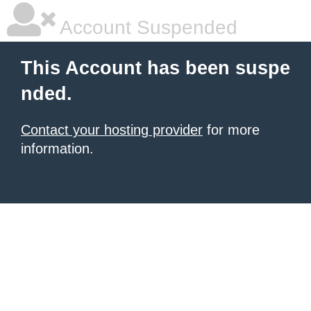
Account Suspended
This Account has been suspe
nded.
Contact your hosting provider
for more
information.