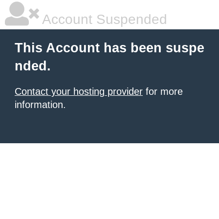
Account Suspended
This Account has been suspe
nded.
Contact your hosting provider
for more
information.